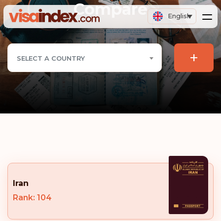
Compare
English
+
SELECT A COUNTRY
Iran
Rank: 104