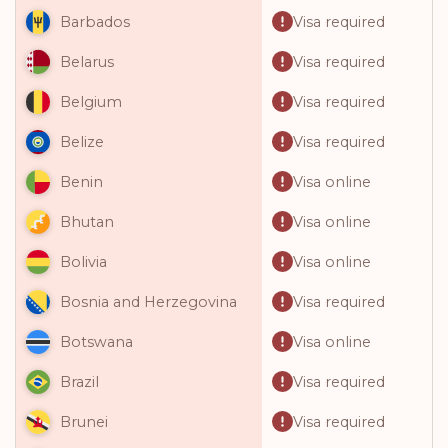
Visa required
Barbados
Visa required
Belarus
Visa required
Belgium
Visa required
Belize
Visa online
Benin
Visa online
Bhutan
Visa online
Bolivia
Visa required
Bosnia and Herzegovina
Visa online
Botswana
Visa required
Brazil
Visa required
Brunei