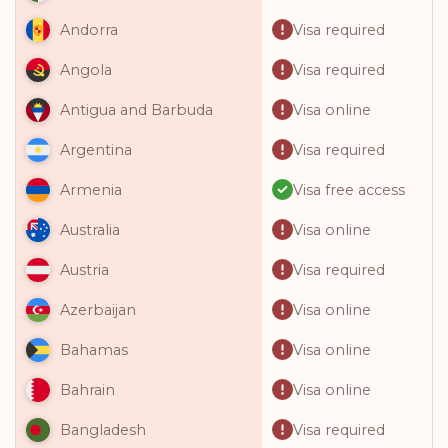
Visa required
Andorra
Visa required
Angola
Visa online
Antigua and Barbuda
Visa required
Argentina
Visa free access
Armenia
Visa online
Australia
Visa required
Austria
Visa online
Azerbaijan
Visa online
Bahamas
Visa online
Bahrain
Visa required
Bangladesh