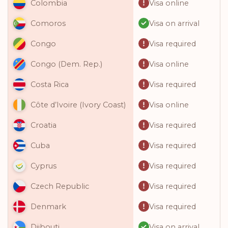
Visa online
Colombia
Visa on arrival
Comoros
Visa required
Congo
Visa online
Congo (Dem. Rep.)
Visa required
Costa Rica
Visa online
Côte d’Ivoire (Ivory Coast)
Visa required
Croatia
Visa required
Cuba
Visa required
Cyprus
Visa required
Czech Republic
Visa required
Denmark
Visa on arrival
Djibouti