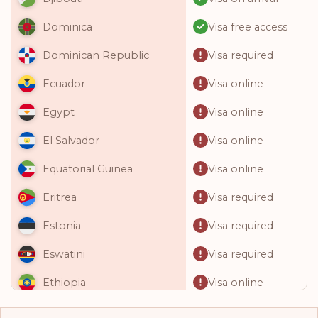
Visa free access
Dominica
Visa required
Dominican Republic
Visa online
Ecuador
Visa online
Egypt
Visa online
El Salvador
Visa online
Equatorial Guinea
Visa required
Eritrea
Visa required
Estonia
Visa required
Eswatini
Visa online
Ethiopia
Visa required
Fiji