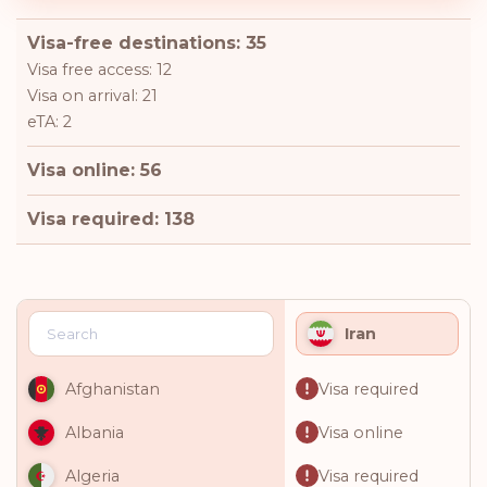
Visa-free destinations: 35
Visa free access: 12
Visa on arrival: 21
eTA: 2
Visa online: 56
Visa required: 138
Iran
Visa required
Afghanistan
Visa online
Albania
Visa required
Algeria