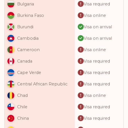
Visa required
Bulgaria
Visa online
Burkina Faso
Visa on arrival
Burundi
Visa on arrival
Cambodia
Visa online
Cameroon
Visa required
Canada
Visa required
Cape Verde
Visa required
Central African Republic
Visa online
Chad
Visa required
Chile
Visa required
China