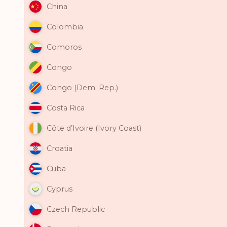
China
Colombia
Comoros
Congo
Congo (Dem. Rep.)
Costa Rica
Côte d’Ivoire (Ivory Coast)
Croatia
Cuba
Cyprus
Czech Republic