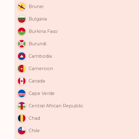
Brunei
Bulgaria
Burkina Faso
Burundi
Cambodia
Cameroon
Canada
Cape Verde
Central African Republic
Chad
Chile