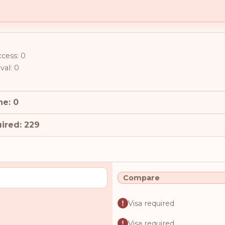
ccess: 0
val: 0
ne: 0
ired: 229
Compare
Visa required
Visa required