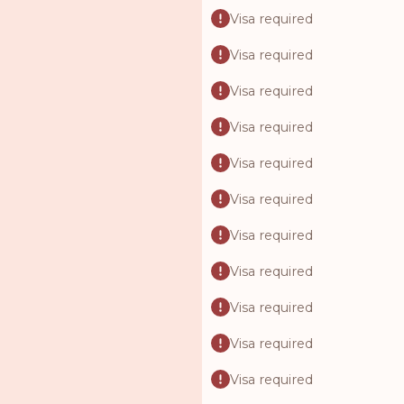
Visa required
Visa required
Visa required
Visa required
Visa required
Visa required
Visa required
Visa required
Visa required
Visa required
Visa required