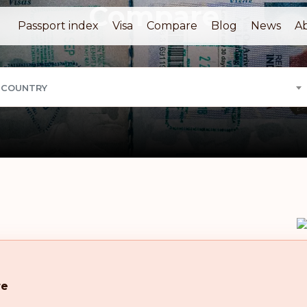
Compare
Passport index
Visa
Compare
Blog
News
A
 COUNTRY
re