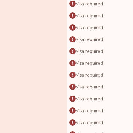
Visa required
Visa required
Visa required
Visa required
Visa required
Visa required
Visa required
Visa required
Visa required
Visa required
Visa required