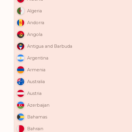
Algeria
Andorra
Angola
Antigua and Barbuda
Argentina
Armenia
Australia
Austria
Azerbaijan
Bahamas
Bahrain