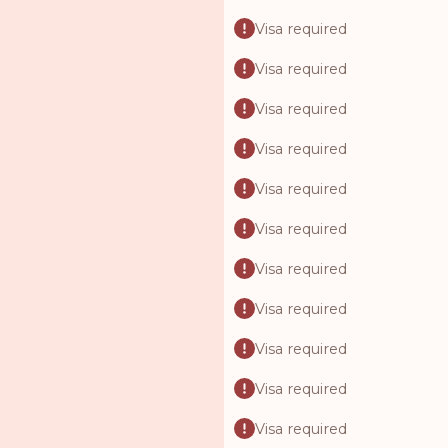
Visa required
Visa required
Visa required
Visa required
Visa required
Visa required
Visa required
Visa required
Visa required
Visa required
Visa required