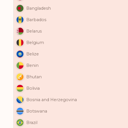
Bangladesh
Barbados
Belarus
Belgium
Belize
Benin
Bhutan
Bolivia
Bosnia and Herzegovina
Botswana
Brazil