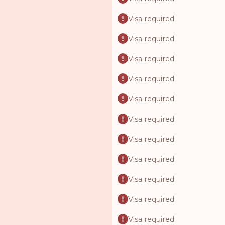
Visa required
Visa required
Visa required
Visa required
Visa required
Visa required
Visa required
Visa required
Visa required
Visa required
Visa required