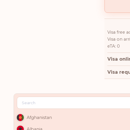
Visa free a
Visa on arri
eTA: 0
Visa onli
Visa requ
Afghanistan
Albania