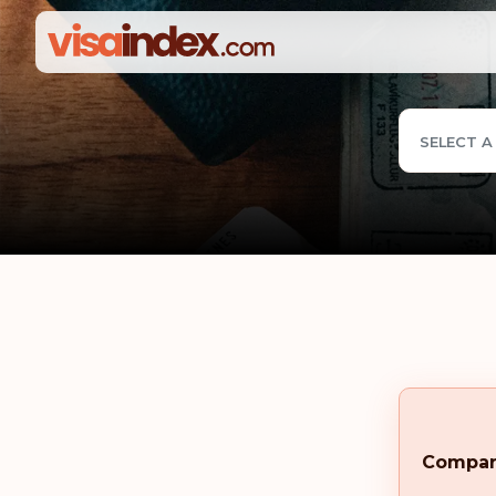
SELECT A
Compa