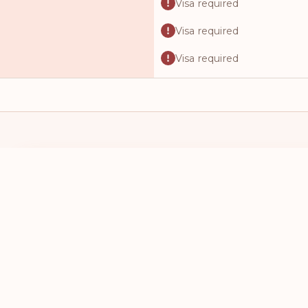
Visa required
Visa required
Visa required
Visa required
Visa required
Visa required
Visa required
I HAVE A PASSPORT FROM
I WANT TO 
Visa required
SELECT A COUNTRY
SELECT A
Visa required
Visa required
Visa required
Visa required