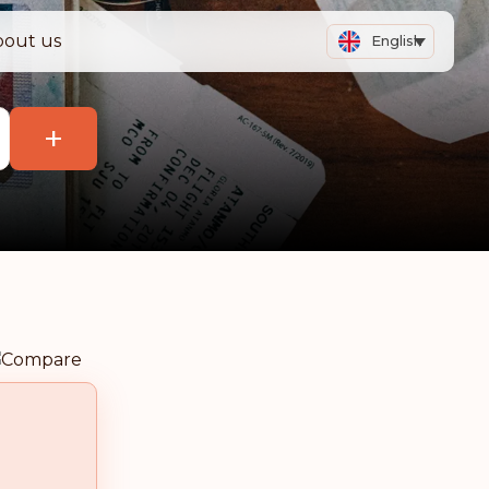
bout us
English
+