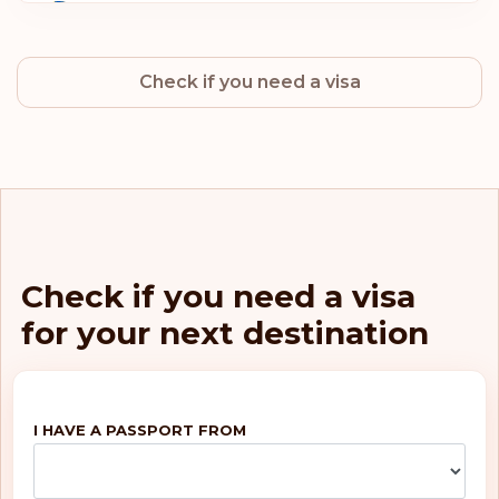
Sweden
Check if you need a visa
Norway
Netherlands
Luxembourg
Italy
Check if you need a visa
for your next destination
Germany
Finland
I HAVE A PASSPORT FROM
Belgium