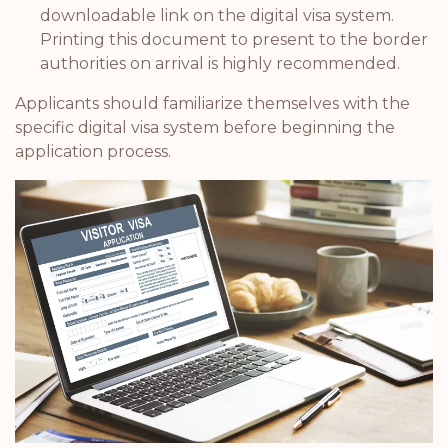
downloadable link on the digital visa system.
Printing this document to present to the border
authorities on arrival is highly recommended.
Applicants should familiarize themselves with the
specific digital visa system before beginning the
application process.