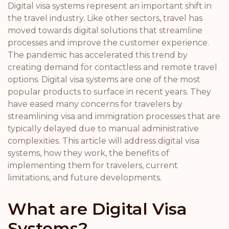
Digital visa systems represent an important shift in
the travel industry. Like other sectors, travel has
moved towards digital solutions that streamline
processes and improve the customer experience.
The pandemic has accelerated this trend by
creating demand for contactless and remote travel
options. Digital visa systems are one of the most
popular products to surface in recent years. They
have eased many concerns for travelers by
streamlining visa and immigration processes that are
typically delayed due to manual administrative
complexities. This article will address digital visa
systems, how they work, the benefits of
implementing them for travelers, current
limitations, and future developments.
What are Digital Visa
Systems?