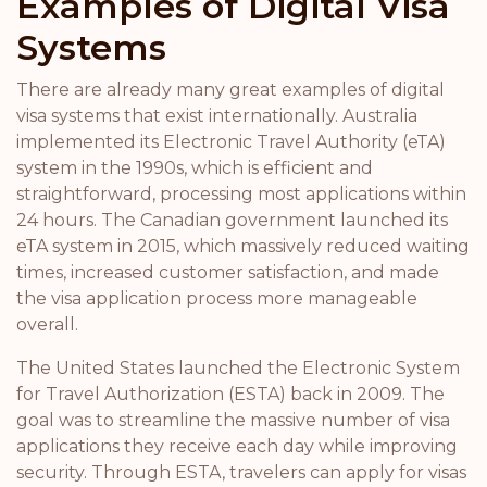
Examples of Digital Visa
Systems
There are already many great examples of digital
visa systems that exist internationally. Australia
implemented its Electronic Travel Authority (eTA)
system in the 1990s, which is efficient and
straightforward, processing most applications within
24 hours. The Canadian government launched its
eTA system in 2015, which massively reduced waiting
times, increased customer satisfaction, and made
the visa application process more manageable
overall.
The United States launched the Electronic System
for Travel Authorization (ESTA) back in 2009. The
goal was to streamline the massive number of visa
applications they receive each day while improving
security. Through ESTA, travelers can apply for visas