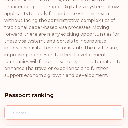
broader range of people. Digital visa systems allow
applicants to apply for and receive their e-visa
without facing the administrative complexities of
traditional paper-based visa processes. Moving
forward, there are many exciting opportunities for
these visa systems and portals to incorporate
innovative digital technologies into their software,
improving them even further. Development
companies will focus on security and automation to
enhance the traveler experience and further
support economic growth and development.
Passport ranking