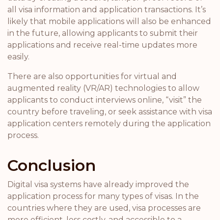
all visa information and application transactions. It’s
likely that mobile applications will also be enhanced
in the future, allowing applicants to submit their
applications and receive real-time updates more
easily.
There are also opportunities for virtual and
augmented reality (VR/AR) technologies to allow
applicants to conduct interviews online, “visit” the
country before traveling, or seek assistance with visa
application centers remotely during the application
process.
Conclusion
Digital visa systems have already improved the
application process for many types of visas. In the
countries where they are used, visa processes are
more efficient, less costly, and accessible to a