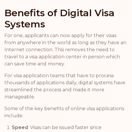
Benefits of Digital Visa
Systems
For one, applicants can now apply for their visas
from anywhere in the world as long as they have an
Internet connection. This removes the need to
travel to a visa application center in person which
can save time and money.
For visa application teams that have to process
thousands of applications daily, digital systems have
streamlined the process and made it more
manageable.
Some of the key benefits of online visa applications
include:
Speed
: Visas can be issued faster since