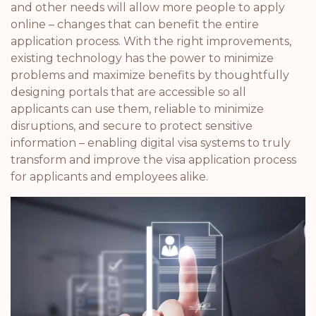
and other needs will allow more people to apply
online – changes that can benefit the entire
application process. With the right improvements,
existing technology has the power to minimize
problems and maximize benefits by thoughtfully
designing portals that are accessible so all
applicants can use them, reliable to minimize
disruptions, and secure to protect sensitive
information – enabling digital visa systems to truly
transform and improve the visa application process
for applicants and employees alike.