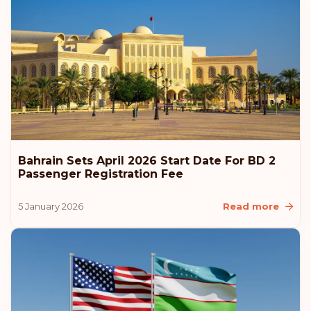
Austria
Rank: 6
Visa-free destinations:
187
Hungary
Rank: 7
Visa-free destinations:
186
Canada
Bahrain Sets April 2026 Start Date For BD 2
Rank: 8
Visa-free destinations:
185
Passenger Registration Fee
United Arab Emirates
5 January 2026
Read more
Slovenia
Slovakia