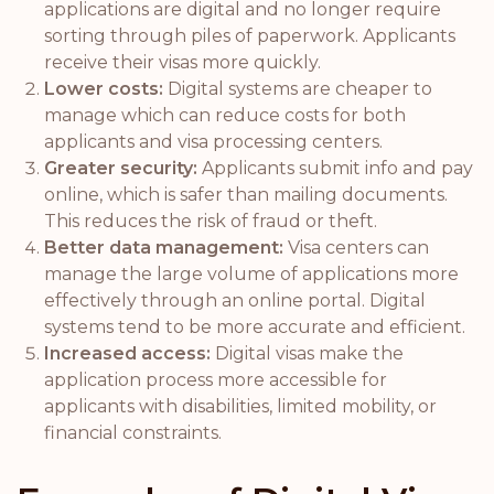
applications are digital and no longer require
sorting through piles of paperwork. Applicants
receive their visas more quickly.
Lower costs:
Digital systems are cheaper to
manage which can reduce costs for both
applicants and visa processing centers.
Greater security:
Applicants submit info and pay
online, which is safer than mailing documents.
This reduces the risk of fraud or theft.
Better data management:
Visa centers can
manage the large volume of applications more
effectively through an online portal. Digital
systems tend to be more accurate and efficient.
Increased access:
Digital visas make the
application process more accessible for
applicants with disabilities, limited mobility, or
financial constraints.