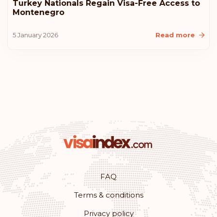
Turkey Nationals Regain Visa-Free Access to
Montenegro
United States of America
5 January 2026
Read more
Lithuania
Iceland
Croatia
Australia
Rank: 11
Visa-free destinations:
180
Monaco
FAQ
Terms & conditions
Rank: 12
Visa-free destinations:
179
Privacy policy