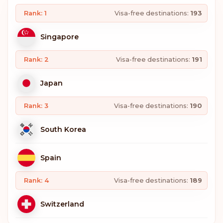
Rank: 1
Visa-free destinations:
193
Singapore
Rank: 2
Visa-free destinations:
191
Japan
Rank: 3
Visa-free destinations:
190
South Korea
Spain
Rank: 4
Visa-free destinations:
189
Switzerland