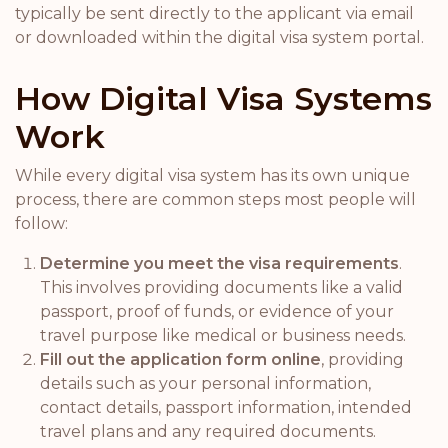
typically be sent directly to the applicant via email
or downloaded within the digital visa system portal.
How Digital Visa Systems
Work
While every digital visa system has its own unique
process, there are common steps most people will
follow:
Determine you meet the visa requirements
.
This involves providing documents like a valid
passport, proof of funds, or evidence of your
travel purpose like medical or business needs.
Fill out the application form online
, providing
details such as your personal information,
contact details, passport information, intended
travel plans and any required documents.