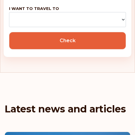
Rank: 5
Visa-free destinations:
188
I WANT TO TRAVEL TO
United Kingdom
Portugal
Check
Malta
Ireland
Greece
France
Latest news and articles
Denmark