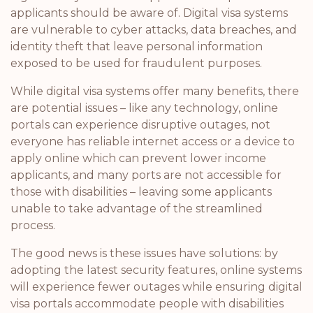
applicants should be aware of. Digital visa systems
are vulnerable to cyber attacks, data breaches, and
identity theft that leave personal information
exposed to be used for fraudulent purposes.
While digital visa systems offer many benefits, there
are potential issues – like any technology, online
portals can experience disruptive outages, not
everyone has reliable internet access or a device to
apply online which can prevent lower income
applicants, and many ports are not accessible for
those with disabilities – leaving some applicants
unable to take advantage of the streamlined
process.
The good news is these issues have solutions: by
adopting the latest security features, online systems
will experience fewer outages while ensuring digital
visa portals accommodate people with disabilities