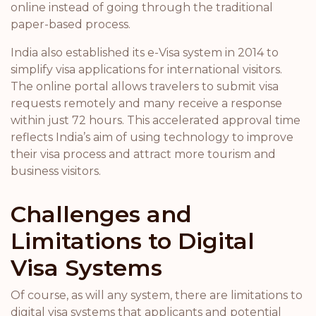
online instead of going through the traditional
paper-based process.
India also established its e-Visa system in 2014 to
simplify visa applications for international visitors.
The online portal allows travelers to submit visa
requests remotely and many receive a response
within just 72 hours. This accelerated approval time
reflects India’s aim of using technology to improve
their visa process and attract more tourism and
business visitors.
Challenges and
Limitations to Digital
Visa Systems
Of course, as will any system, there are limitations to
digital visa systems that applicants and potential