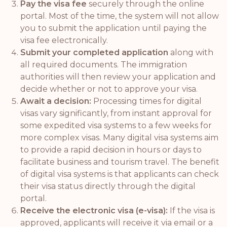
Pay the visa fee
securely through the online
portal. Most of the time, the system will not allow
you to submit the application until paying the
visa fee electronically.
Submit your completed application
along with
all required documents. The immigration
authorities will then review your application and
decide whether or not to approve your visa.
Await a decision:
Processing times for digital
visas vary significantly, from instant approval for
some expedited visa systems to a few weeks for
more complex visas. Many digital visa systems aim
to provide a rapid decision in hours or days to
facilitate business and tourism travel. The benefit
of digital visa systems is that applicants can check
their visa status directly through the digital
portal.
Receive the electronic visa (e-visa):
If the visa is
approved, applicants will receive it via email or a