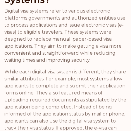
Digital visa systems refer to various electronic
platforms governments and authorized entities use
to process applications and issue electronic visas (e-
visas) to eligible travelers. These systems were
designed to replace manual, paper-based visa
applications. They aim to make getting a visa more
convenient and straightforward while reducing
waiting times and improving security.
While each digital visa system is different, they share
similar attributes. For example, most systems allow
applicants to complete and submit their application
forms online. They also featured means of
uploading required documents as stipulated by the
application being completed. Instead of being
informed of the application status by mail or phone,
applicants can also use the digital visa system to
track their visa status. If approved, the e-visa can