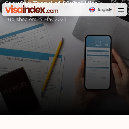
Growing Trend of Digital Visa
Systems
English
Published on:
27 May 2023