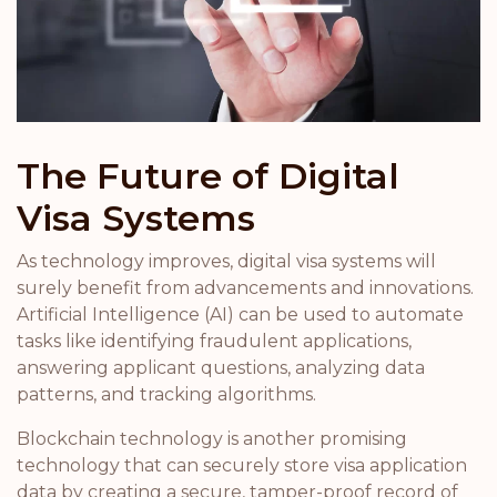
The Future of Digital
Visa Systems
As technology improves, digital visa systems will
surely benefit from advancements and innovations.
Artificial Intelligence (AI) can be used to automate
tasks like identifying fraudulent applications,
answering applicant questions, analyzing data
patterns, and tracking algorithms.
Blockchain technology is another promising
technology that can securely store visa application
data by creating a secure, tamper-proof record of