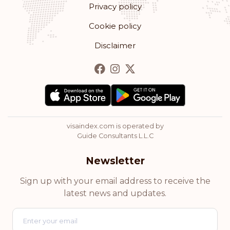
Privacy policy
Romania
Cookie policy
Rank: 13
Visa-free destinations:
178
Disclaimer
Bulgaria
Rank: 14
Visa-free destinations:
177
Hong Kong
visaindex.com is operated by
Rank: 15
Visa-free destinations:
175
Guide Consultants L.L.C
Cyprus
Newsletter
Rank: 16
Visa-free destinations:
174
Sign up with your email address to receive the
latest news and updates.
Chile
Rank: 17
Visa-free destinations:
172