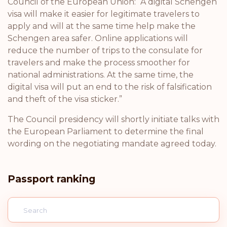
Council of the European Union: “A digital Schengen
visa will make it easier for legitimate travelers to
apply and will at the same time help make the
Schengen area safer. Online applications will
reduce the number of trips to the consulate for
travelers and make the process smoother for
national administrations. At the same time, the
digital visa will put an end to the risk of falsification
and theft of the visa sticker.”
The Council presidency will shortly initiate talks with
the European Parliament to determine the final
wording on the negotiating mandate agreed today.
Passport ranking