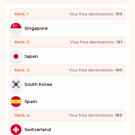
Rank: 1
Visa-free destinations:
193
Singapore
Rank: 2
Visa-free destinations:
191
Japan
Rank: 3
Visa-free destinations:
190
South Korea
Spain
Rank: 4
Visa-free destinations:
189
Switzerland