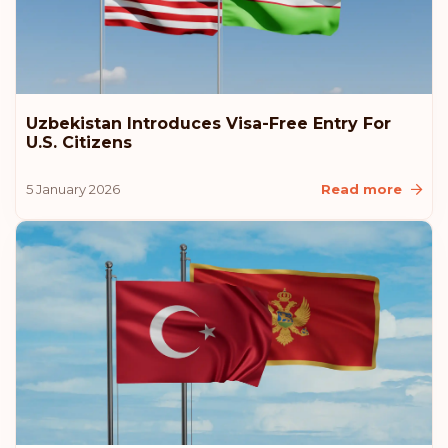
Poland
Czech Republic
Uzbekistan Introduces Visa-Free Entry For
Rank: 9
Visa-free destinations:
184
U.S. Citizens
New Zealand
5 January 2026
Read more
Malaysia
Liechtenstein
Latvia
Estonia