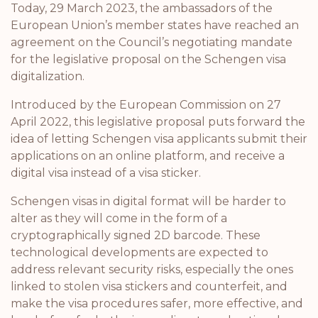
Today, 29 March 2023, the ambassadors of the
European Union’s member states have reached an
agreement on the Council’s negotiating mandate
for the legislative proposal on the Schengen visa
digitalization.
Introduced by the European Commission on 27
April 2022, this legislative proposal puts forward the
idea of letting Schengen visa applicants submit their
applications on an online platform, and receive a
digital visa instead of a visa sticker.
Schengen visas in digital format will be harder to
alter as they will come in the form of a
cryptographically signed 2D barcode. These
technological developments are expected to
address relevant security risks, especially the ones
linked to stolen visa stickers and counterfeit, and
make the visa procedures safer, more effective, and