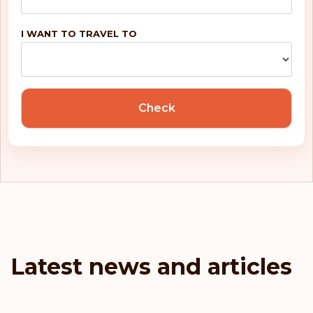
Rank: 5
Visa-free destinations:
188
I WANT TO TRAVEL TO
United Kingdom
Portugal
Check
Malta
Ireland
Greece
France
Latest news and articles
Denmark