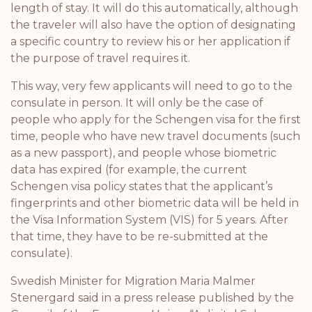
length of stay. It will do this automatically, although
the traveler will also have the option of designating
a specific country to review his or her application if
the purpose of travel requires it.
This way, very few applicants will need to go to the
consulate in person. It will only be the case of
people who apply for the Schengen visa for the first
time, people who have new travel documents (such
as a new passport), and people whose biometric
data has expired (for example, the current
Schengen visa policy states that the applicant’s
fingerprints and other biometric data will be held in
the Visa Information System (VIS) for 5 years. After
that time, they have to be re-submitted at the
consulate).
Swedish Minister for Migration Maria Malmer
Stenergard said in a press release published by the