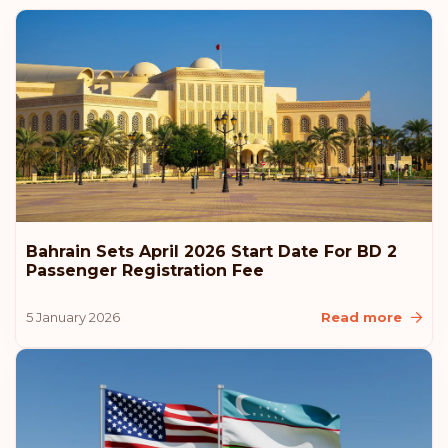
Austria
Rank: 6
Visa-free destinations:
187
Hungary
Rank: 7
Visa-free destinations:
186
Canada
Bahrain Sets April 2026 Start Date For BD 2
Rank: 8
Visa-free destinations:
185
Passenger Registration Fee
United Arab Emirates
5 January 2026
Read more
Slovenia
Slovakia