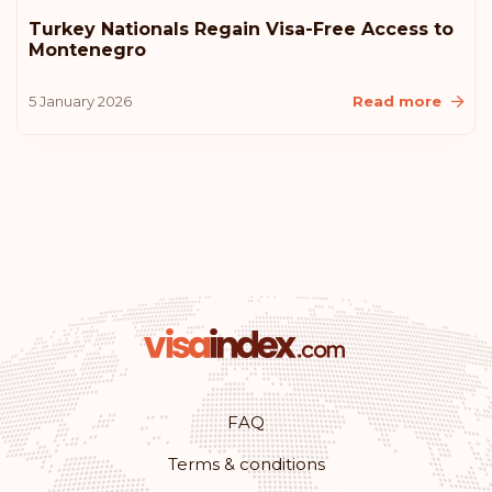
Rank: 10
Visa-free destinations:
183
Turkey Nationals Regain Visa-Free Access to
Montenegro
United States of America
5 January 2026
Read more
Lithuania
Iceland
Croatia
Australia
Rank: 11
Visa-free destinations:
180
Monaco
FAQ
Terms & conditions
Rank: 12
Visa-free destinations:
179