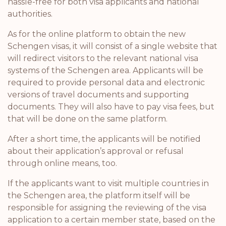
hassle-free for both visa applicants and national
authorities.
As for the online platform to obtain the new
Schengen visas, it will consist of a single website that
will redirect visitors to the relevant national visa
systems of the Schengen area. Applicants will be
required to provide personal data and electronic
versions of travel documents and supporting
documents. They will also have to pay visa fees, but
that will be done on the same platform.
After a short time, the applicants will be notified
about their application’s approval or refusal
through online means, too.
If the applicants want to visit multiple countries in
the Schengen area, the platform itself will be
responsible for assigning the reviewing of the visa
application to a certain member state, based on the