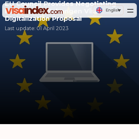
EU Council Provides Negotiating
Mandate on Schengen Visa
English
Digitalization Proposal
Last update:
01 April 2023