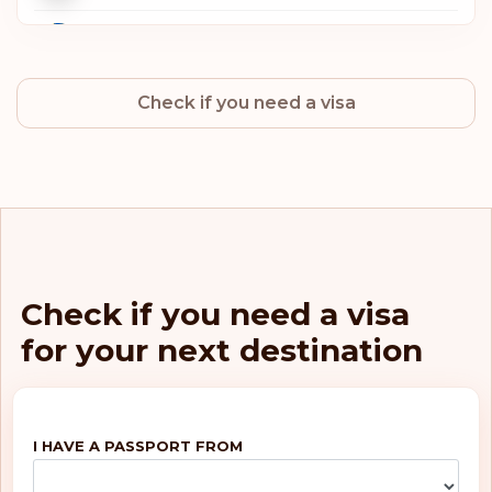
Sweden
Check if you need a visa
Norway
Netherlands
Luxembourg
Italy
Check if you need a visa
for your next destination
Germany
Finland
I HAVE A PASSPORT FROM
Belgium