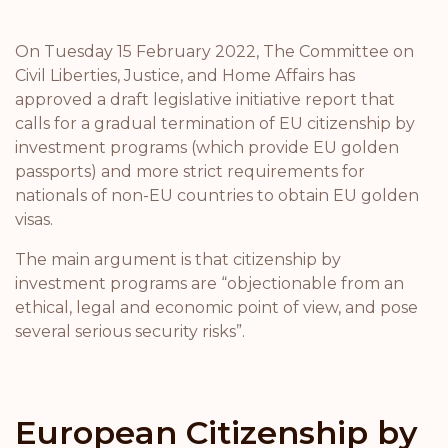
On Tuesday 15 February 2022, The Committee on
Civil Liberties, Justice, and Home Affairs has
approved a draft legislative initiative report that
calls for a gradual termination of EU citizenship by
investment programs (which provide EU golden
passports) and more strict requirements for
nationals of non-EU countries to obtain EU golden
visas.
The main argument is that citizenship by
investment programs are “objectionable from an
ethical, legal and economic point of view, and pose
several serious security risks”.
European Citizenship by