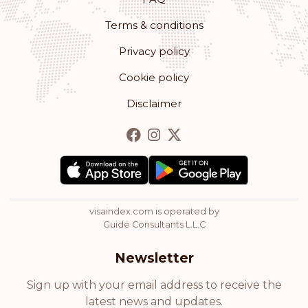
Terms & conditions
Rank: 12
Visa-free destinations:
179
Privacy policy
Romania
Cookie policy
Rank: 13
Visa-free destinations:
178
Disclaimer
Bulgaria
Rank: 14
Visa-free destinations:
177
Hong Kong
visaindex.com is operated by
Rank: 15
Visa-free destinations:
175
Guide Consultants L.L.C
Cyprus
Newsletter
Rank: 16
Visa-free destinations:
174
Sign up with your email address to receive the
latest news and updates.