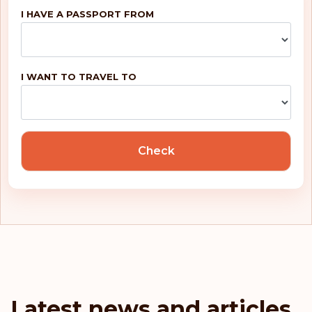
I HAVE A PASSPORT FROM
Belgium
Rank: 5
Visa-free destinations:
188
I WANT TO TRAVEL TO
United Kingdom
Portugal
Check
Malta
Ireland
Greece
France
Latest news and articles