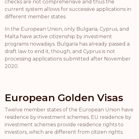
checks are not comprehensive and thus the
current system allows for successive applications in
different member states.
In the European Union, only Bulgaria, Cyprus, and
Malta have active citizenship by investment
programs nowadays. Bulgaria has already passed a
draft law to end it, though, and Cyprus is not
processing applications submitted after November
2020.
European Golden Visas
Twelve member states of the European Union have
residence by investment schemes. EU residence by
investment schemes provide residence rights to
investors, which are different from citizen rights.