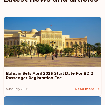
Denmark
Austria
Rank: 6
Visa-free destinations:
187
Hungary
Rank: 7
Visa-free destinations:
186
Canada
Bahrain Sets April 2026 Start Date For BD 2
Rank: 8
Visa-free destinations:
185
Passenger Registration Fee
United Arab Emirates
5 January 2026
Read more
Slovenia