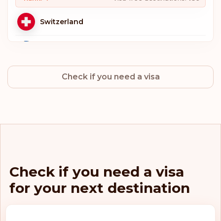
Switzerland
Sweden
Check if you need a visa
Norway
Netherlands
Luxembourg
Italy
Check if you need a visa
for your next destination
Germany
Finland