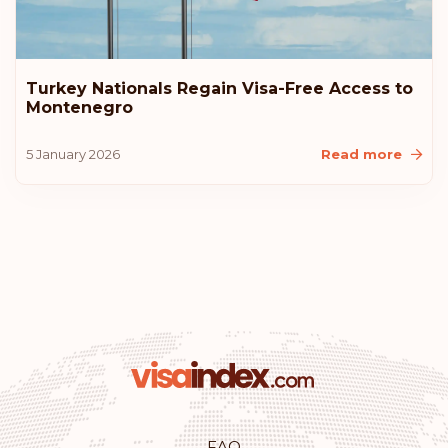
Estonia
Rank: 10
Visa-free destinations:
183
Turkey Nationals Regain Visa-Free Access to
Montenegro
United States of America
5 January 2026
Read more
Lithuania
Iceland
Croatia
Australia
Rank: 11
Visa-free destinations:
180
Monaco
FAQ