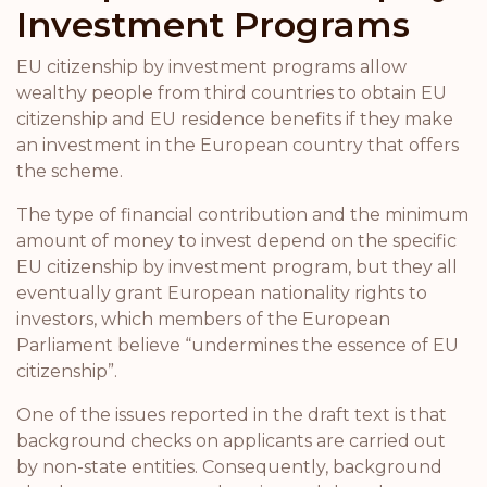
Investment Programs
EU citizenship by investment programs allow
wealthy people from third countries to obtain EU
citizenship and EU residence benefits if they make
an investment in the European country that offers
the scheme.
The type of financial contribution and the minimum
amount of money to invest depend on the specific
EU citizenship by investment program, but they all
eventually grant European nationality rights to
investors, which members of the European
Parliament believe “undermines the essence of EU
citizenship”.
One of the issues reported in the draft text is that
background checks on applicants are carried out
by non-state entities. Consequently, background