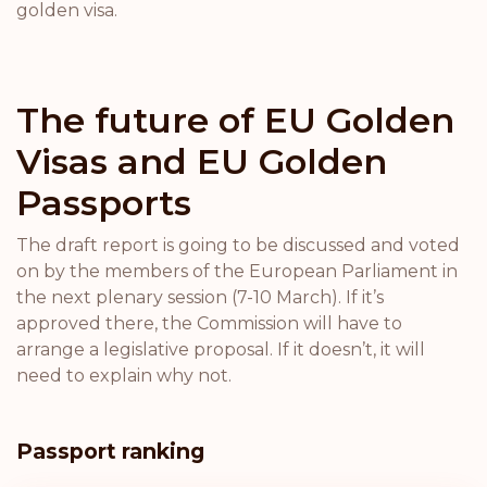
golden visa.
The future of EU Golden
Visas and EU Golden
Passports
The draft report is going to be discussed and voted
on by the members of the European Parliament in
the next plenary session (7-10 March). If it’s
approved there, the Commission will have to
arrange a legislative proposal. If it doesn’t, it will
need to explain why not.
Passport ranking