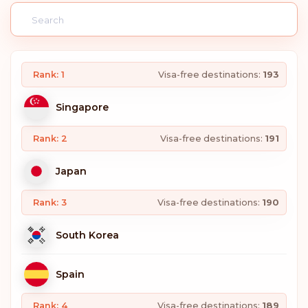
Rank: 1
Visa-free destinations:
193
Singapore
Rank: 2
Visa-free destinations:
191
Japan
Rank: 3
Visa-free destinations:
190
South Korea
Spain
Rank: 4
Visa-free destinations:
189