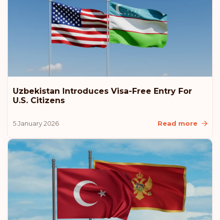
Slovakia
Poland
Czech Republic
Uzbekistan Introduces Visa-Free Entry For
Rank: 9
Visa-free destinations:
184
U.S. Citizens
New Zealand
5 January 2026
Read more
Malaysia
Liechtenstein
Latvia