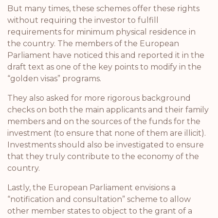
But many times, these schemes offer these rights
without requiring the investor to fulfill
requirements for minimum physical residence in
the country. The members of the European
Parliament have noticed this and reported it in the
draft text as one of the key points to modify in the
“golden visas” programs.
They also asked for more rigorous background
checks on both the main applicants and their family
members and on the sources of the funds for the
investment (to ensure that none of them are illicit).
Investments should also be investigated to ensure
that they truly contribute to the economy of the
country.
Lastly, the European Parliament envisions a
“notification and consultation” scheme to allow
other member states to object to the grant of a